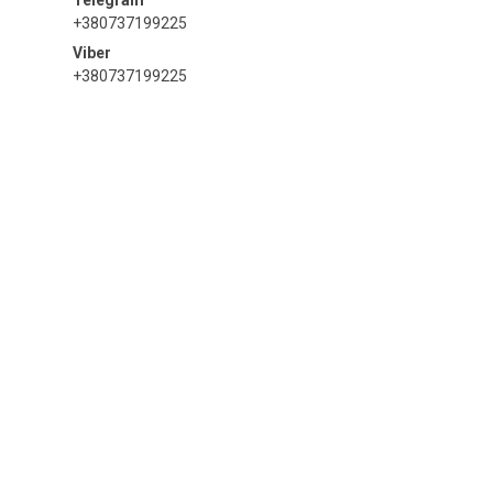
+380737199225
+380737199225