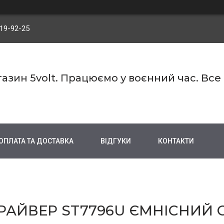
719-92-25
азин 5volt. Працюємо у воєнний час. Все
ОПЛАТА ТА ДОСТАВКА
ВІДГУКИ
КОНТАКТИ
ДРАЙВЕР ST7796U ЄМНІСНИЙ 