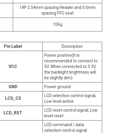
14P 2.54mm spacing Header and 0.5mm
spacing FPC seat
106g
Pin Label
Description
Power positive(It is
recommended to connect to
VCC
5V. When connected to 3.3V,
the backlight brightness will
be slightly dim)
GND
Power ground
LCD selection control signal,
LCD_CS
Low level active
LCD reset control signal, Low
LCD_RST
level reset
LCD command / data
selection control signal