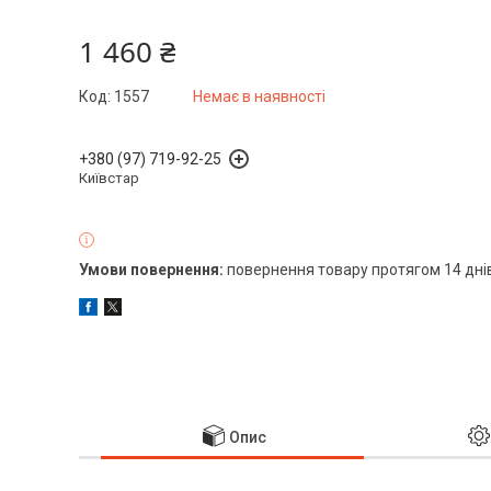
1 460 ₴
Код:
1557
Немає в наявності
+380 (97) 719-92-25
Київстар
повернення товару протягом 14 дні
Опис