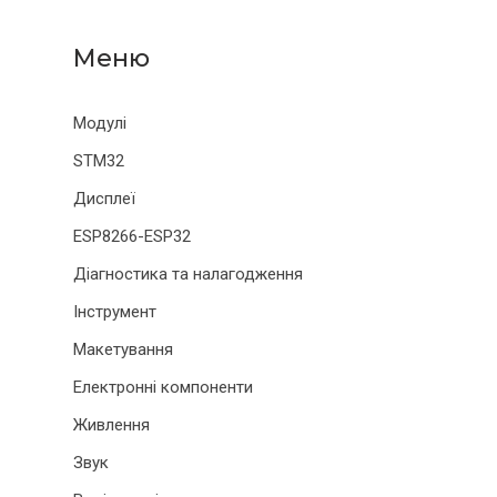
Модулі
STM32
Дисплеї
ESP8266-ESP32
Діагностика та налагодження
Інструмент
Макетування
Електронні компоненти
Живлення
Звук