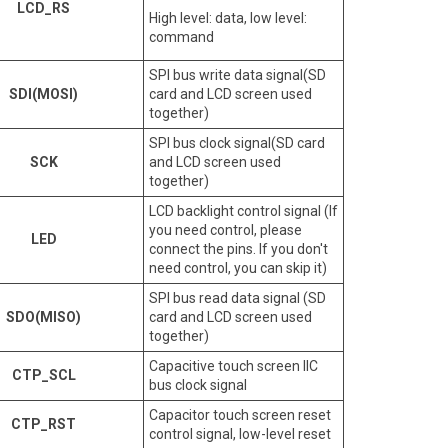
LCD_RS
High level: data, low level:
command
SPI bus write data signal(SD
SDI(MOSI)
card and LCD screen used
together)
SPI bus clock signal(SD card
SCK
and LCD screen used
together)
LCD backlight control signal (If
you need control, please
LED
connect the pins. If you don't
need control, you can skip it)
SPI bus read data signal (SD
SDO(MISO)
card and LCD screen used
together)
Capacitive touch screen IIC
CTP_SCL
bus clock signal
Capacitor touch screen reset
CTP_RST
control signal, low-level reset