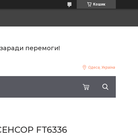
Кошик
 заради перемоги!
Одеса, Україна
СЕНСОР FT6336