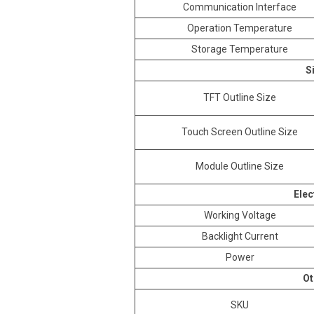
Communication Interface
Operation Temperature
Storage Temperature
S
TFT Outline Size
Touch Screen Outline Size
Module Outline Size
Elec
Working Voltage
Backlight Current
Power
Ot
SKU