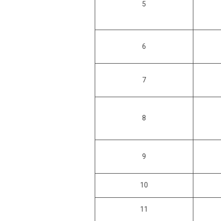
5
6
7
8
9
10
11