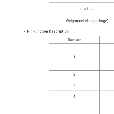
Interface
Weight(including package)
Pin Function Description
Number
1
2
3
4