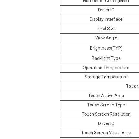
Number of Colors(Max)
Driver IC
Display Interface
Pixel Size
View Angle
Brightness(TYP)
Backlight Type
Operation Temperature
Storage Temperature
Touch
Touch Active Area
Touch Screen Type
Touch Screen Resolution
Driver IC
Touch Screen Visual Area