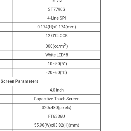
16.7M
ST7796S
4-Line SPI
0.174(H)x0.174(mm)
12 O'CLOCK
2
300(cd/m
)
White LED*8
-10~50(℃)
-20~60(℃)
 Screen Parameters
4.0 inch
Capacitive Touch Screen
320x480(pixels)
FT6336U
55.98(W)x83.82(H)(mm)