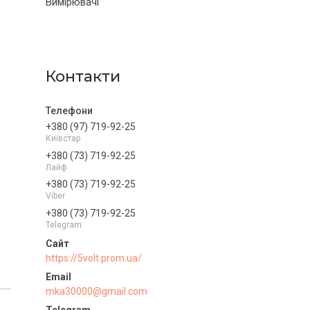
Вимірювачі
Контакти
+380 (97) 719-92-25
Київстар
+380 (73) 719-92-25
Лайф
+380 (73) 719-92-25
Viber
+380 (73) 719-92-25
Telegram
https://5volt.prom.ua/
mka30000@gmail.com