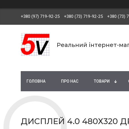
+380 (97) 719-92-25
+380 (73) 719-92-25
+380 (73) 
Реальний інтернет-маг
ГОЛОВНА
ПРО НАС
ТОВАРИ
ДИСПЛЕЙ 4.0 480Х320 