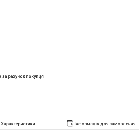
в
за рахунок покупця
Характеристики
Інформація для замовлення