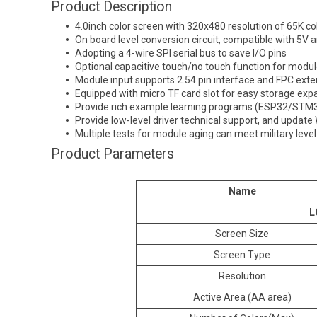
Product Description
4.0inch color screen with 320x480 resolution of 65K col
On board level conversion circuit, compatible with 5V
Adopting a 4-wire SPI serial bus to save I/O pins
Optional capacitive touch/no touch function for modu
Module input supports 2.54 pin interface and FPC exte
Equipped with micro TF card slot for easy storage exp
Provide rich example learning programs (ESP32/S
Provide low-level driver technical support, and update 
Multiple tests for module aging can meet military leve
Product Parameters
Name
L
Screen Size
Screen Type
Resolution
Active Area (AA area)