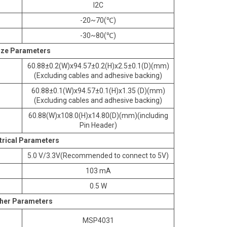
I2C
-20~70(℃)
-30~80(℃)
ize Parameters
60.88±0.2(W)x94.57±0.2(H)x2.5±0.1(D)(mm)
(Excluding cables and adhesive backing)
60.88±0.1(W)x94.57±0.1(H)x1.35 (D)(mm)
(Excluding cables and adhesive backing)
60.88(W)x108.0(H)x14.80(D)(mm)(including
Pin Header)
trical Parameters
5.0 V/3.3V(Recommended to connect to 5V)
103 mA
0.5 W
her Parameters
MSP4031