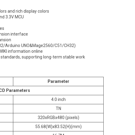
ors and rich display colors
 and 3.3V MCU
les
nsion interface
ansion
TM32/Arduino UNO&Mage2560/C51/CH32)
WIKI information online
l standards, supporting long-term stable work
Parameter
CD Parameters
4.0 inch
TN
320xRGBx480 (pixels)
55.68(W)x83.52(H)(mm)